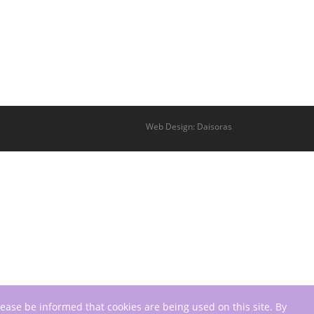
Web Design: Daisoras
lease be informed that cookies are being used on this site. By