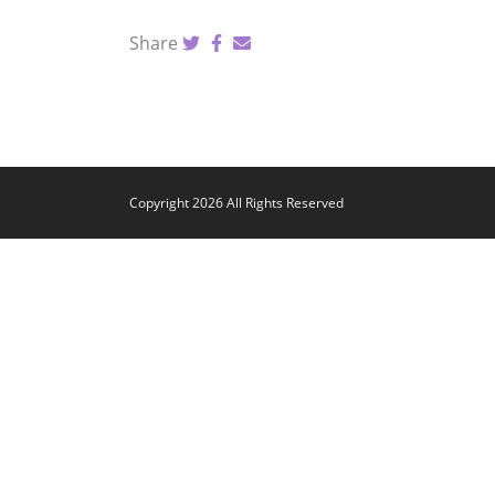
Share
Copyright 2026 All Rights Reserved