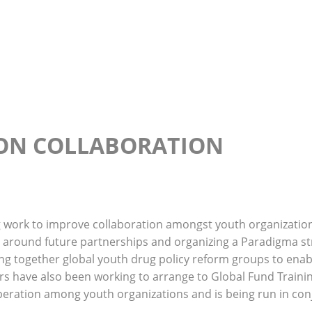
Home
About Us
Our Team
News
Resources 
ON COLLABORATION
g work to improve collaboration amongst youth organizatio
 around future partnerships and organizing a Paradigma str
bring together global youth drug policy reform groups to ena
 have also been working to arrange to Global Fund Training
operation among youth organizations and is being run in co