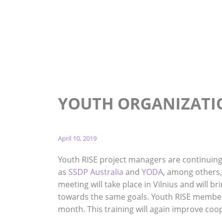
Home
News
Youth Organization Collaboration
YOUTH ORGANIZATI
April 10, 2019
Youth RISE project managers are continuin
as
SSDP Australia
and
YODA
, among others,
meeting will take place in Vilnius and will 
towards the same goals. Youth RISE members
month. This training will again improve co