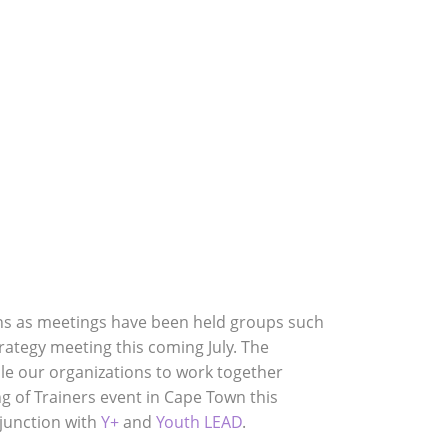
& Publications
Join Us
Contact Us
ns as meetings have been held groups such
ategy meeting this coming July. The
ble our organizations to work together
 of Trainers event in Cape Town this
njunction with
Y+
and
Youth LEAD
.