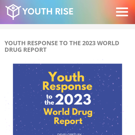
YOUTH RESPONSE TO THE 2023 WORLD
DRUG REPORT