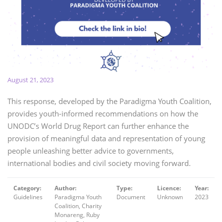
August 21, 2023
This response, developed by the Paradigma Youth Coalition,
provides youth-informed recommendations on how the
UNODC’s World Drug Report can further enhance the
provision of meaningful data and representation of young
people unleashing better advice to governments,
international bodies and civil society moving forward.
Category:
Author:
Type:
Licence:
Year:
Guidelines
Paradigma Youth
Document
Unknown
2023
Coalition, Charity
Monareng, Ruby