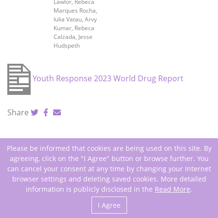
Lawlor, Rebeca
Marques Rocha,
Iulia Vatau, Arvy
Kumar, Rebeca
Calzada, Jesse
Hudspeth
Youth Response 2023 World Drug Report
Share
Please be informed that cookies are being used on this site. By
agreeing, click on the "I Agree" button or browse further. You
can cancel your consent at any time by changing your Internet
browser settings and deleting saved cookies. More detailed
Copyright 2026 All Rights Reserved
information is publicly disclosed in the
Read More
.
I Agree
Web Design: Daisoras