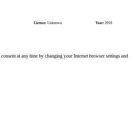
Licence:
Unknown
Year:
2018
r consent at any time by changing your Internet browser settings and