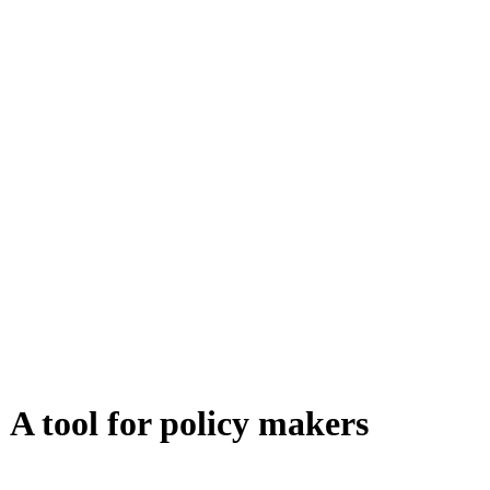
 A tool for policy makers