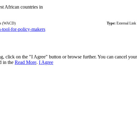
st African countries in
ugs (WACD)
Type:
External Link
a-tool-for-policy-makers
ng, click on the "I Agree" button or browse further. You can cancel you
d in the
Read More
.
I Agree