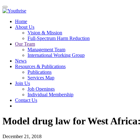
Home
About Us
Vision & Mission
Full-Spectrum Harm Reduction
Our Team
Management Team
International Working Group
News
Resources & Publications
Publications
Services Map
Join Us
Job Openings
Individual Membership
Contact Us
Model drug law for West Africa:
December 21, 2018