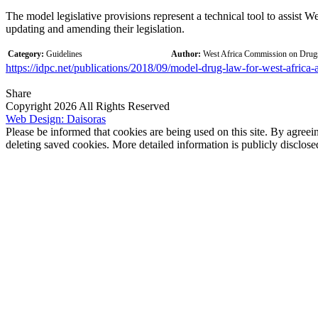
The model legislative provisions represent a technical tool to assist We
updating and amending their legislation.
Category:
Guidelines
Author:
West Africa Commission on Dr
https://idpc.net/publications/2018/09/model-drug-law-for-west-africa-
Share
Copyright 2026 All Rights Reserved
Web Design: Daisoras
Please be informed that cookies are being used on this site. By agreei
deleting saved cookies. More detailed information is publicly disclose