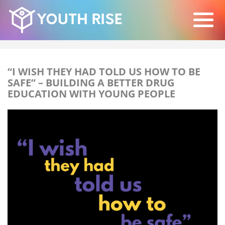
“I WISH THEY HAD TOLD US HOW TO BE
SAFE” – BUILDING A BETTER DRUG
EDUCATION WITH YOUNG PEOPLE