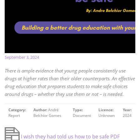
September 3, 2024
There is ample evidence that young people consistently use
drugs at higher rates than their older counterparts. An effective
drug education that prepares students to make safe choices
around drugs – whether they use them or not – is needed.
Category:
Author:
André
Type:
Licence:
Year:
Report
Belchior Gomes
Document
Unknown
2024
I wish they had told us how to be safe PDF