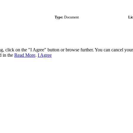
Type:
Document
Li
ng, click on the "I Agree" button or browse further. You can cancel you
d in the
Read More
.
I Agree