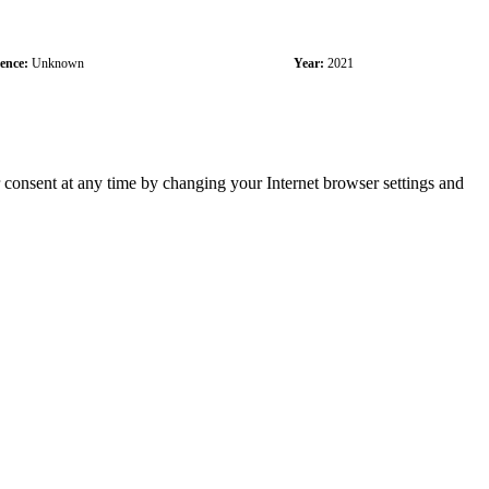
cence:
Unknown
Year:
2021
r consent at any time by changing your Internet browser settings and