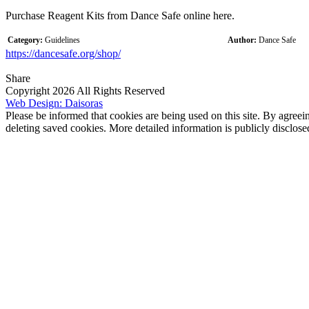
Purchase Reagent Kits from Dance Safe online here.
Category:
Guidelines
Author:
Dance Safe
https://dancesafe.org/shop/
Share
Copyright 2026 All Rights Reserved
Web Design: Daisoras
Please be informed that cookies are being used on this site. By agreei
deleting saved cookies. More detailed information is publicly disclose