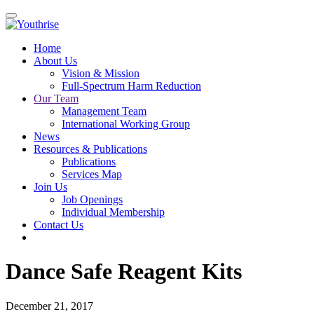
Home
About Us
Vision & Mission
Full-Spectrum Harm Reduction
Our Team
Management Team
International Working Group
News
Resources & Publications
Publications
Services Map
Join Us
Job Openings
Individual Membership
Contact Us
Dance Safe Reagent Kits
December 21, 2017