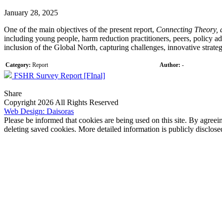
January 28, 2025
One of the main objectives of the present report,
Connecting Theory, 
including young people, harm reduction practitioners, peers, policy ad
inclusion of the Global North, capturing challenges, innovative strat
Category:
Report
Author:
-
FSHR Survey Report [FInal]
Share
Copyright 2026 All Rights Reserved
Web Design: Daisoras
Please be informed that cookies are being used on this site. By agreei
deleting saved cookies. More detailed information is publicly disclose