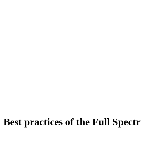
: Best practices of the Full Spe