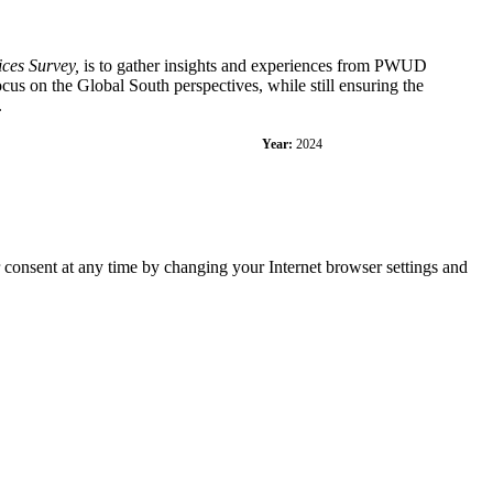
ces Survey,
is to gather insights and experiences from PWUD
cus on the Global South perspectives, while still ensuring the
.
Year:
2024
r consent at any time by changing your Internet browser settings and