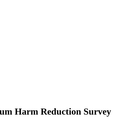
ctrum Harm Reduction Survey