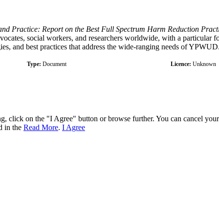
and Practice: Report on the Best Full Spectrum Harm Reduction Practi
vocates, social workers, and researchers worldwide, with a particular fo
egies, and best practices that address the wide-ranging needs of YPWUD
Type:
Document
Licence:
Unknown
ng, click on the "I Agree" button or browse further. You can cancel you
d in the
Read More
.
I Agree