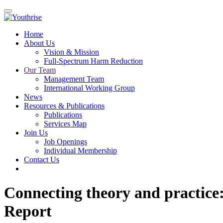
Home
About Us
Vision & Mission
Full-Spectrum Harm Reduction
Our Team
Management Team
International Working Group
News
Resources & Publications
Publications
Services Map
Join Us
Job Openings
Individual Membership
Contact Us
Connecting theory and practice
Report