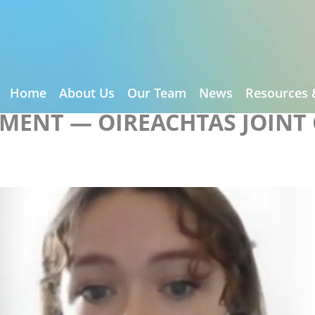
Home
About Us
Our Team
News
Resources 
EMENT — OIREACHTAS JOINT