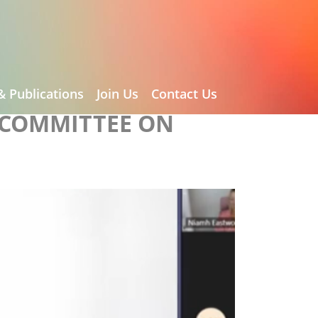
& Publications
Join Us
Contact Us
 COMMITTEE ON