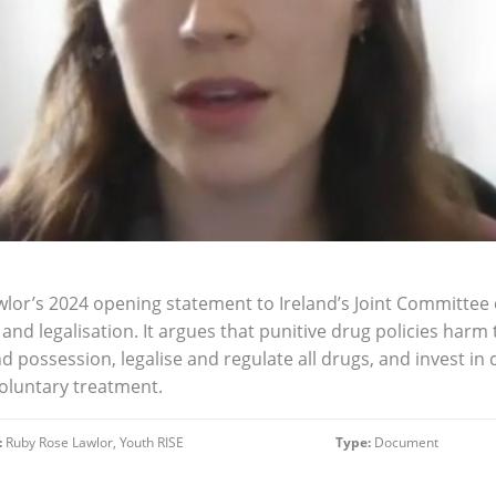
wlor’s 2024 opening statement to Ireland’s Joint Committee 
 and legalisation. It argues that punitive drug policies har
nd possession, legalise and regulate all drugs, and invest i
oluntary treatment.
:
Ruby Rose Lawlor, Youth RISE
Type:
Document