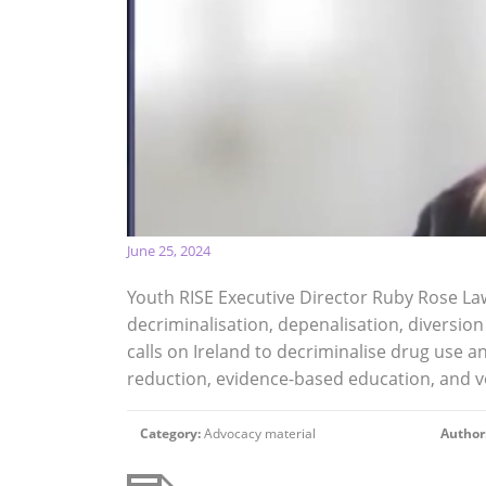
June 25, 2024
Youth RISE Executive Director Ruby Rose La
decriminalisation, depenalisation, diversion
calls on Ireland to decriminalise drug use a
reduction, evidence-based education, and v
Category:
Advocacy material
Author