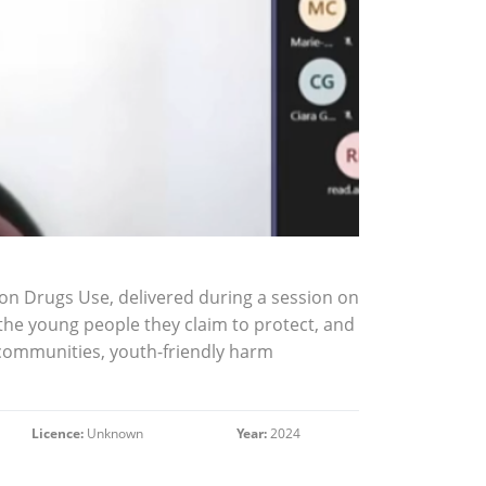
on Drugs Use, delivered during a session on
m the young people they claim to protect, and
n communities, youth-friendly harm
Licence:
Unknown
Year:
2024