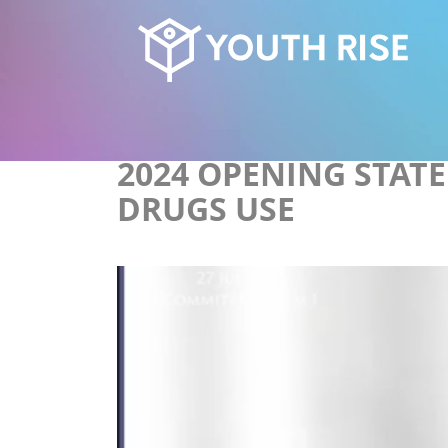
2024 OPENING STAT
DRUGS USE