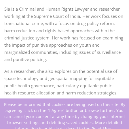
Sia is a Criminal and Human Rights Lawyer and researcher
working at the Supreme Court of India. Her work focuses on
transnational crime, with a focus on drug policy reform,
harm reduction and rights-based approaches within the
criminal justice system. Her work has focused on examining
the impact of punitive approaches on youth and
marginalized communities, including issues of surveillance
and punitive policing.
As a researcher, she also explores on the potential use of
space technology and geospatial mapping for equitable
public health governance, particularly equitable public
health resource allocation and harm reduction strategies.
Please be informed that cookies are being used on this site. By
agreeing, click on the "I Agree" button or browse further. You
can cancel your consent at any time by changing your Internet
browser settings and deleting saved cookies. More detailed
information is publicly disclosed in the
Read More
.