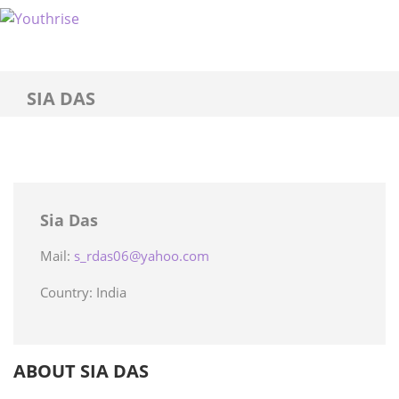
SIA DAS
Sia Das
Mail:
s_rdas06@yahoo.com
Country: India
ABOUT SIA DAS