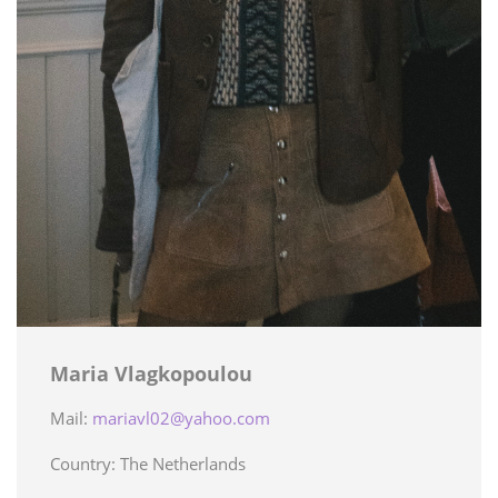
Maria Vlagkopoulou
Mail:
mariavl02@yahoo.com
Country: The Netherlands