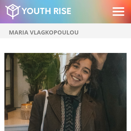
MARIA VLAGKOPOULOU