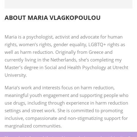
ABOUT MARIA VLAGKOPOULOU
Maria is a psychologist, activist and advocate for human
rights, women’s rights, gender equality, LGBTQ+ rights as
well as harm reduction. Originally from Greece and
currently living in the Netherlands, she’s completing my
Master’s degree in Social and Health Psychology at Utrecht
University.
Maria’s work and interests focus on harm reduction,
meaningful youth engagement and supporting people who
use drugs, including through experience in harm reduction
settings and street work. She is committed to promoting
inclusive, compassionate and non-stigmatizing support for
marginalized communities.