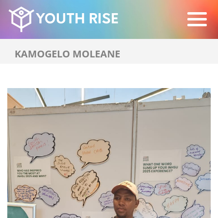
KAMOGELO MOLEANE