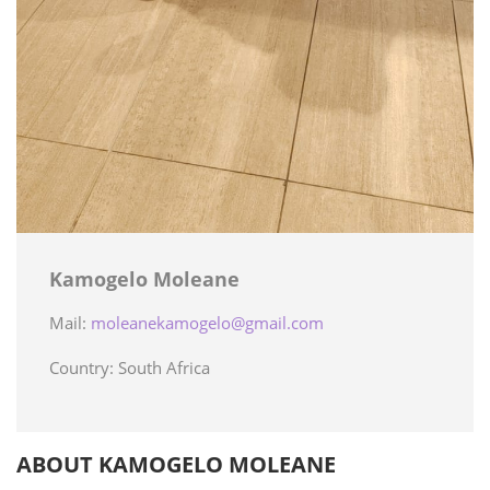
Kamogelo Moleane
Mail:
moleanekamogelo@gmail.com
Country: South Africa
ABOUT KAMOGELO MOLEANE