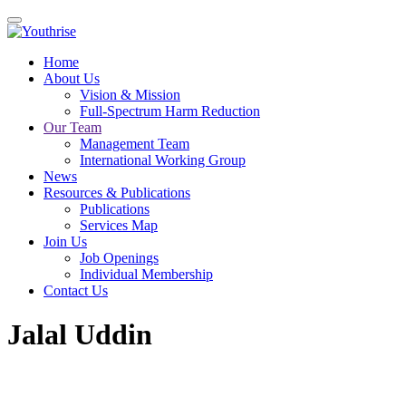
Home
About Us
Vision & Mission
Full-Spectrum Harm Reduction
Our Team
Management Team
International Working Group
News
Resources & Publications
Publications
Services Map
Join Us
Job Openings
Individual Membership
Contact Us
Jalal Uddin