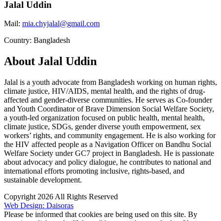
Jalal Uddin
Mail:
mia.chyjalal@gmail.com
Country: Bangladesh
About Jalal Uddin
Jalal is a youth advocate from Bangladesh working on human rights,
climate justice, HIV/AIDS, mental health, and the rights of drug-
affected and gender-diverse communities. He serves as Co-founder
and Youth Coordinator of Brave Dimension Social Welfare Society,
a youth-led organization focused on public health, mental health,
climate justice, SDGs, gender diverse youth empowerment, sex
workers’ rights, and community engagement. He is also working for
the HIV affected people as a Navigation Officer on Bandhu Social
Welfare Society under GC7 project in Bangladesh. He is passionate
about advocacy and policy dialogue, he contributes to national and
international efforts promoting inclusive, rights-based, and
sustainable development.
Copyright 2026 All Rights Reserved
Web Design: Daisoras
Please be informed that cookies are being used on this site. By