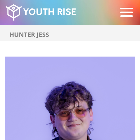
HUNTER JESS