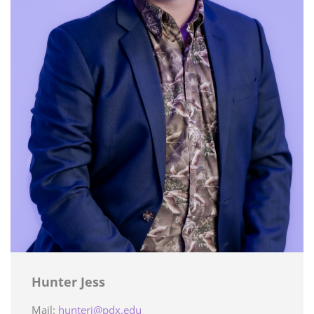
Hunter Jess
Mail:
hunterj@pdx.edu