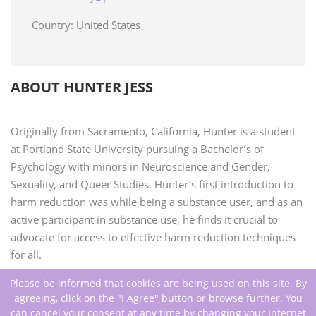
Country: United States
ABOUT HUNTER JESS
Originally from Sacramento, California, Hunter is a student
at Portland State University pursuing a Bachelor’s of
Psychology with minors in Neuroscience and Gender,
Sexuality, and Queer Studies. Hunter’s first introduction to
harm reduction was while being a substance user, and as an
active participant in substance use, he finds it crucial to
advocate for access to effective harm reduction techniques
for all.
Please be informed that cookies are being used on this site. By
agreeing, click on the "I Agree" button or browse further. You
can cancel your consent at any time by changing your Internet