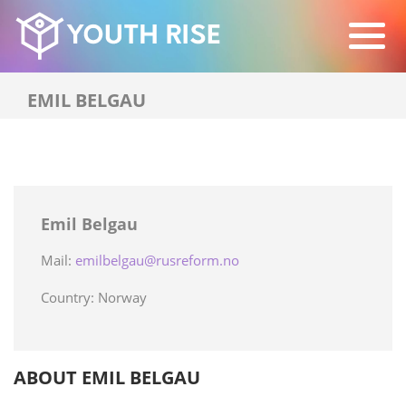
EMIL BELGAU
Emil Belgau
Mail:
emilbelgau@rusreform.no
Country: Norway
ABOUT EMIL BELGAU