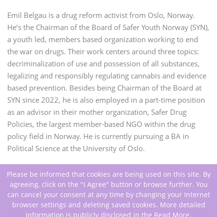
Emil
Belgau is a drug reform activist from Oslo, Norway.
He’s the Chairman of the Board of Safer Youth Norway (SYN),
a youth led, members based organization working to end
the war on drugs. Their work centers around three topics:
decriminalization of use and possession of all substances,
legalizing and responsibly regulating cannabis and evidence
based prevention. Besides being Chairman of the Board at
SYN since 2022, he is also employed in a part-time position
as an advisor in their mother organization, Safer Drug
Policies, the largest member-based NGO within the drug
policy field in Norway. He is currently pursuing a BA in
Political Science at the University of Oslo.
Please be informed that cookies are being used on this site. By
agreeing, click on the "I Agree" button or browse further. You
can cancel your consent at any time by changing your Internet
browser settings and deleting saved cookies. More detailed
information is publicly disclosed in the
Read More
.