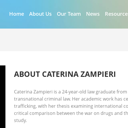
Home
About Us
Our Team
News
Resource
I
ABOUT CATERINA ZAMPIERI
Caterina Zampieri is a 24-year-old law graduate from 
transnational criminal law. Her academic work has 
trafficking, with her thesis examining international
critical comparison between the war on drugs and th
study.