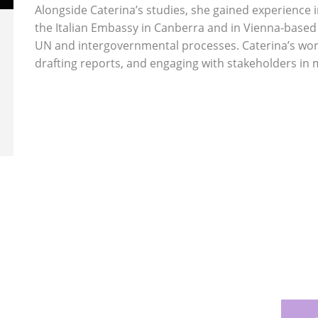
Alongside Caterina’s studies, she gained experience 
the Italian Embassy in Canberra and in Vienna-based
UN and intergovernmental processes. Caterina’s work 
drafting reports, and engaging with stakeholders in 