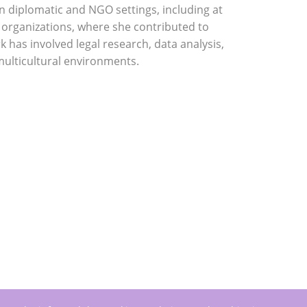
in diplomatic and NGO settings, including at
 organizations, where she contributed to
has involved legal research, data analysis,
multicultural environments.