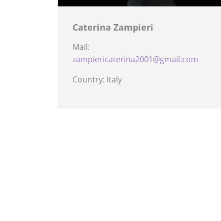
Caterina Zampieri
Mail:
zampiericaterina2001@gmail.com
Country: Italy