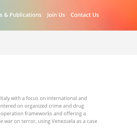
s & Publications
Join Us
Contact Us
Italy with a focus on international and
centered on organized crime and drug
 cooperation frameworks and offering a
e war on terror, using Venezuela as a case