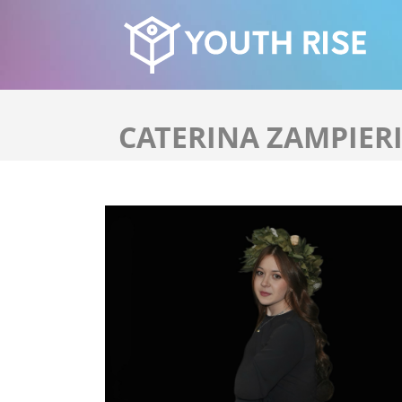
CATERINA ZAMPIER