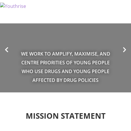
WE WORK TO AMPLIFY, MAXIMISE, AND
CENTRE PRIORITIES OF YOUNG PEOPLE
WHO USE DRUGS AND YOUNG PEOPLE
AFFECTED BY DRUG POLICIES
MISSION STATEMENT