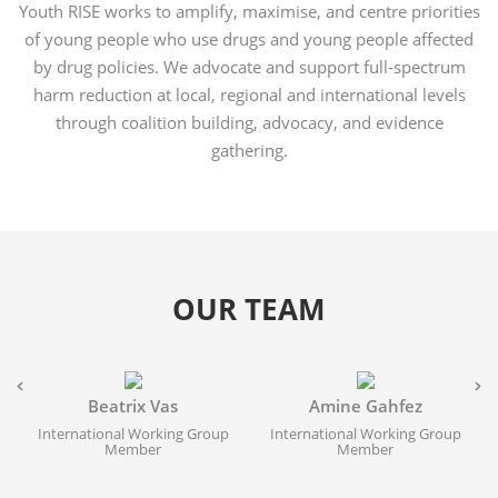
Youth RISE works to amplify, maximise, and centre priorities
of young people who use drugs and young people affected
by drug policies. We advocate and support full-spectrum
harm reduction at local, regional and international levels
through coalition building, advocacy, and evidence
gathering.
OUR TEAM
Beatrix Vas
Amine Gahfez
International Working Group
International Working Group
Member
Member