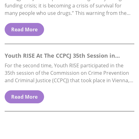
funding crisis; it is becoming a crisis of survival for
many people who use drugs.” This warning from the
Director…
Read More
Youth RISE At The CCPCJ 35th Session in
Vienna, 1…
For the second time, Youth RISE participated in the
35th session of the Commission on Crime Prevention
and Criminal Justice (CCPCJ) that took place in Vienna,
from 1st to 5th…
Read More