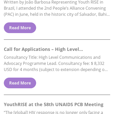
Brazil
Written by João Barbosa Representing Youth RISE in
Brazil, I attended the 2nd People’s Alliance Convening
(PAC) in June, held in the historic city of Salvador, Bahia.
The PAC is…
Read More
Call for Applications – High Level
Communications & Advocacy Programme…
Consultancy Title: High Level Communications and
Advocacy Programme Lead. Consultancy fee: $ 8,332
USD for 4 months (subject to extension depending on
funding availability) Reports to: Executive Director.
Location: Fully…
Read More
YouthRISE at the 58th UNAIDS PCB Meeting
“The [global] HIV response is no longer only facing a