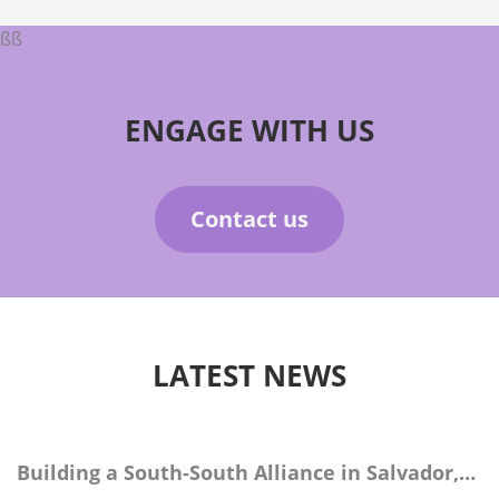
ßß
ENGAGE WITH US
Contact us
LATEST NEWS
Building a South-South Alliance in Salvador,