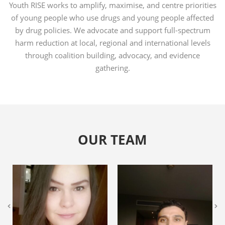
Youth RISE works to amplify, maximise, and centre priorities
of young people who use drugs and young people affected
by drug policies. We advocate and support full-spectrum
harm reduction at local, regional and international levels
through coalition building, advocacy, and evidence
gathering.
OUR TEAM