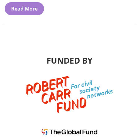
Read More
FUNDED BY