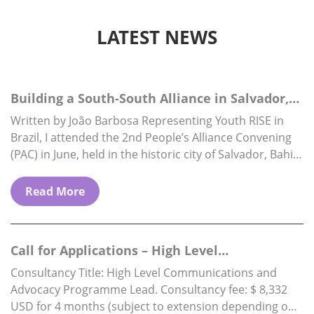
LATEST NEWS
Building a South-South Alliance in Salvador,
Brazil
Written by João Barbosa Representing Youth RISE in
Brazil, I attended the 2nd People’s Alliance Convening
(PAC) in June, held in the historic city of Salvador, Bahia.
The PAC is…
Read More
Call for Applications – High Level
Communications & Advocacy Programme…
Consultancy Title: High Level Communications and
Advocacy Programme Lead. Consultancy fee: $ 8,332
USD for 4 months (subject to extension depending on