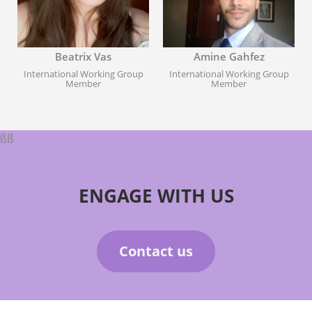
Beatrix Vas
Amine Gahfez
International Working Group
International Working Group
Member
Member
ßß
ENGAGE WITH US
Contact us