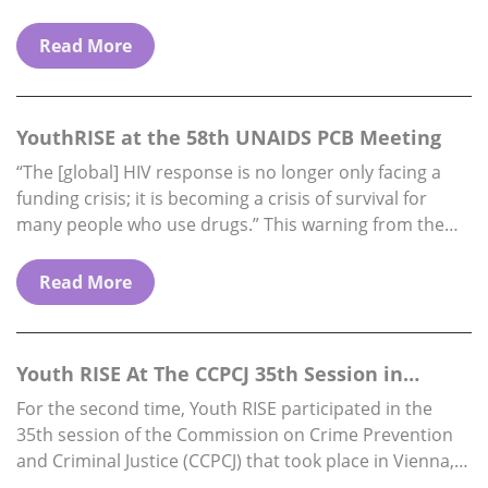
funding availability) Reports to: Executive Director.
Location: Fully…
Read More
YouthRISE at the 58th UNAIDS PCB Meeting
“The [global] HIV response is no longer only facing a
funding crisis; it is becoming a crisis of survival for
many people who use drugs.” This warning from the
Director…
Read More
Youth RISE At The CCPCJ 35th Session in
Vienna, 1…
For the second time, Youth RISE participated in the
35th session of the Commission on Crime Prevention
and Criminal Justice (CCPCJ) that took place in Vienna,
from 1st to 5th…