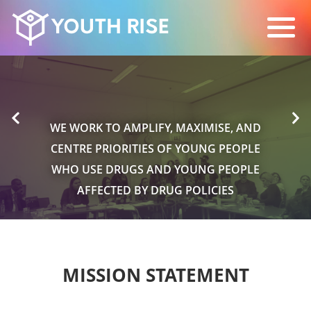
WE WORK TO AMPLIFY, MAXIMISE, AND
CENTRE PRIORITIES OF YOUNG PEOPLE
WHO USE DRUGS AND YOUNG PEOPLE
AFFECTED BY DRUG POLICIES
MISSION STATEMENT