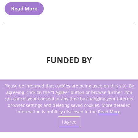
Read More
FUNDED BY
Please be informed that cookies are being used on this site. By
agreeing, click on the "I Agree" button or browse further. You
can cancel your consent at any time by changing your Internet
browser settings and deleting saved cookies. More detailed
information is publicly disclosed in the
Read More
.
I Agree