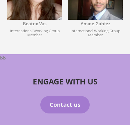
Beatrix Vas
Amine Gahfez
International Working Group
International Working Group
Member
Member
ßß
ENGAGE WITH US
Contact us