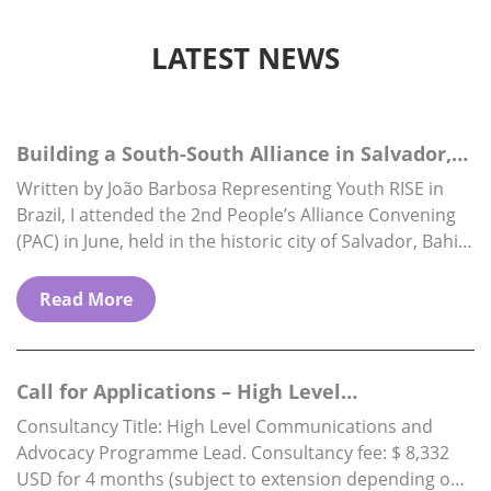
LATEST NEWS
Building a South-South Alliance in Salvador,
Brazil
Written by João Barbosa Representing Youth RISE in
Brazil, I attended the 2nd People’s Alliance Convening
(PAC) in June, held in the historic city of Salvador, Bahia.
The PAC is…
Read More
Call for Applications – High Level
Communications & Advocacy Programme…
Consultancy Title: High Level Communications and
Advocacy Programme Lead. Consultancy fee: $ 8,332
USD for 4 months (subject to extension depending on