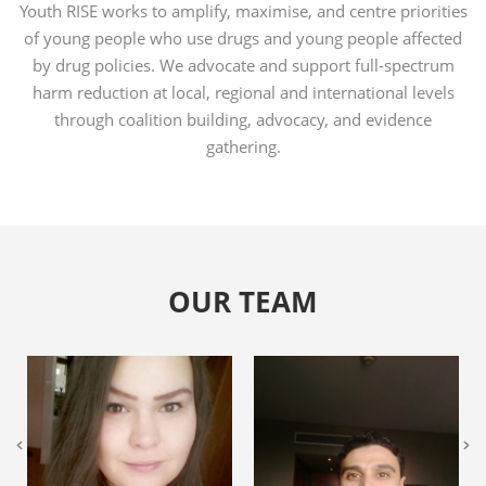
Youth RISE works to amplify, maximise, and centre priorities
of young people who use drugs and young people affected
by drug policies. We advocate and support full-spectrum
harm reduction at local, regional and international levels
through coalition building, advocacy, and evidence
gathering.
OUR TEAM