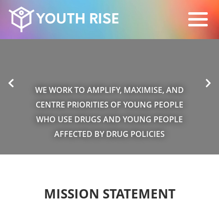
WE WORK TO AMPLIFY, MAXIMISE, AND
CENTRE PRIORITIES OF YOUNG PEOPLE
WHO USE DRUGS AND YOUNG PEOPLE
AFFECTED BY DRUG POLICIES
MISSION STATEMENT