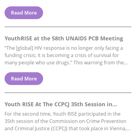
funding availability) Reports to: Executive Director.
Location: Fully…
Read More
YouthRISE at the 58th UNAIDS PCB Meeting
“The [global] HIV response is no longer only facing a
funding crisis; it is becoming a crisis of survival for
many people who use drugs.” This warning from the
Director…
Read More
Youth RISE At The CCPCJ 35th Session in
Vienna, 1…
For the second time, Youth RISE participated in the
35th session of the Commission on Crime Prevention
and Criminal Justice (CCPCJ) that took place in Vienna,
from 1st to 5th…