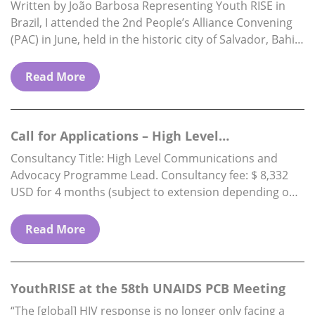
Brazil
Written by João Barbosa Representing Youth RISE in
Brazil, I attended the 2nd People’s Alliance Convening
(PAC) in June, held in the historic city of Salvador, Bahia.
The PAC is…
Read More
Call for Applications – High Level
Communications & Advocacy Programme…
Consultancy Title: High Level Communications and
Advocacy Programme Lead. Consultancy fee: $ 8,332
USD for 4 months (subject to extension depending on
funding availability) Reports to: Executive Director.
Location: Fully…
Read More
YouthRISE at the 58th UNAIDS PCB Meeting
“The [global] HIV response is no longer only facing a