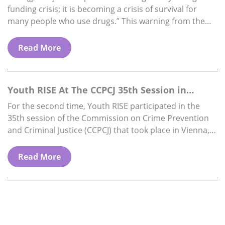
funding crisis; it is becoming a crisis of survival for
many people who use drugs.” This warning from the
Director…
Read More
Youth RISE At The CCPCJ 35th Session in
Vienna, 1…
For the second time, Youth RISE participated in the
35th session of the Commission on Crime Prevention
and Criminal Justice (CCPCJ) that took place in Vienna,
from 1st to 5th…
Read More