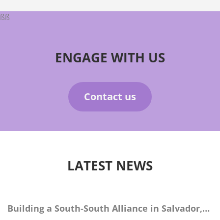
ßß
ENGAGE WITH US
Contact us
LATEST NEWS
Building a South-South Alliance in Salvador,