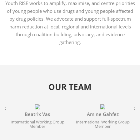
Youth RISE works to amplify, maximise, and centre priorities
of young people who use drugs and young people affected
by drug policies. We advocate and support full-spectrum
harm reduction at local, regional and international levels
through coalition building, advocacy, and evidence
gathering.
OUR TEAM
Beatrix Vas
Amine Gahfez
International Working Group
International Working Group
Member
Member