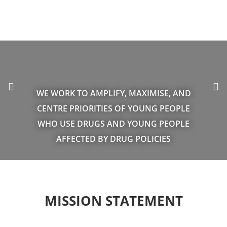
WE WORK TO AMPLIFY, MAXIMISE, AND
CENTRE PRIORITIES OF YOUNG PEOPLE
WHO USE DRUGS AND YOUNG PEOPLE
AFFECTED BY DRUG POLICIES
MISSION STATEMENT