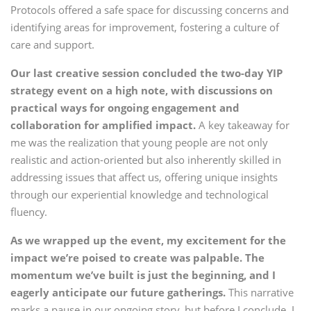
Protocols offered a safe space for discussing concerns and
identifying areas for improvement, fostering a culture of
care and support.
Our last creative session concluded the two-day YIP
strategy event on a high note, with discussions on
practical ways for ongoing engagement and
collaboration for amplified impact.
A key takeaway for
me was the realization that young people are not only
realistic and action-oriented but also inherently skilled in
addressing issues that affect us, offering unique insights
through our experiential knowledge and technological
fluency.
As we wrapped up the event, my excitement for the
impact we’re poised to create was palpable. The
momentum we’ve built is just the beginning, and I
eagerly anticipate our future gatherings.
This narrative
marks a pause in our ongoing story, but before I conclude, I