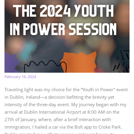
February 16, 2024
Traveling light was my choice for the “Youth in Power” event
in Dublin, Ireland—a decision befitting the brevity yet
intensity of the three-day event. My journey began with my
arrival at Dublin International Airport at 8:00 AM on the
27th of January, where, after a brief interaction with
immigration, I hailed a car via the Bolt app to Croke Park.