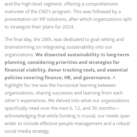
and the high-level segment, offering a comprehensive
overview of the CND’s program. This was followed by a
presentation on YIP solutions, after which organizations split
to strategize their plans for 2024.
The final day, the 28th, was dedicated to goal setting and
brainstorming on integrating sustainability into our
organizations.
We dissected sustainability in long-term
planning, considering priorities and strategies for
financial viability, donor tracking tools, and essential
policies covering finance, HR, and governance.
A
highlight for me was the horizontal learning between
organizations, sharing successes and learning from each
other’s experiences. We delved into what our organizations
specifically need over the next 6, 12, and 36 months—
acknowledging that while funding is crucial, our needs span
wider to include effective people management and a robust
social media strategy.