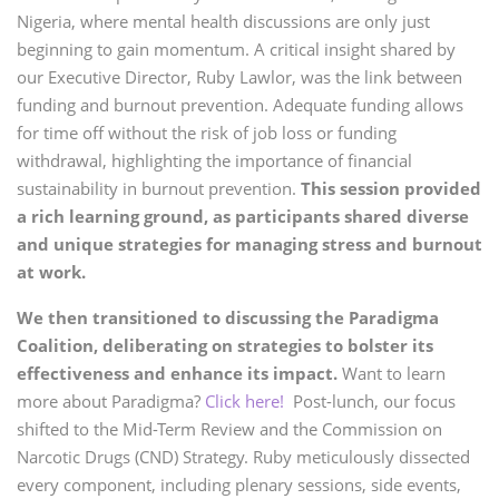
Nigeria, where mental health discussions are only just
beginning to gain momentum. A critical insight shared by
our Executive Director, Ruby Lawlor, was the link between
funding and burnout prevention. Adequate funding allows
for time off without the risk of job loss or funding
withdrawal, highlighting the importance of financial
sustainability in burnout prevention.
This session provided
a rich learning ground, as participants shared diverse
and unique strategies for managing stress and burnout
at work.
We then transitioned to discussing the Paradigma
Coalition, deliberating on strategies to bolster its
effectiveness and enhance its impact.
Want to learn
more about Paradigma?
Click here!
Post-lunch, our focus
shifted to the Mid-Term Review and the Commission on
Narcotic Drugs (CND) Strategy. Ruby meticulously dissected
every component, including plenary sessions, side events,