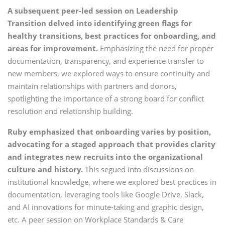
A subsequent peer-led session on Leadership
Transition delved into identifying green flags for
healthy transitions, best practices for onboarding, and
areas for improvement.
Emphasizing the need for proper
documentation, transparency, and experience transfer to
new members, we explored ways to ensure continuity and
maintain relationships with partners and donors,
spotlighting the importance of a strong board for conflict
resolution and relationship building.
Ruby emphasized that onboarding varies by position,
advocating for a staged approach that provides clarity
and integrates new recruits into the organizational
culture and history.
This segued into discussions on
institutional knowledge, where we explored best practices in
documentation, leveraging tools like Google Drive, Slack,
and AI innovations for minute-taking and graphic design,
etc. A peer session on Workplace Standards & Care