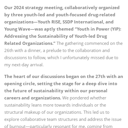
Our 2024 strategy meeting, collaboratively organized
by three youth-led and youth-focused drug-related
organizations—Youth RISE, SSDP International, and
Young Wave—was aptly themed “Youth in Power (YIP):
Addressing the Sustainability of Youth-led Drug
Related Organizations.”
The gathering commenced on the
26th with a dinner, a prelude to the collaboration and
discussions to follow, which I unfortunately missed due to
my next-day arrival.
The heart of our discussions began on the 27th with an
opening circle, setting the stage for a deep dive into
the future of sustainability within our personal
careers and organizations.
We pondered whether
sustainability leans more towards individuals or the
structural makeup of our organizations. This led us to
explore collaborative team structures and address the issue
of burnout—particularly resonant for me, coming from