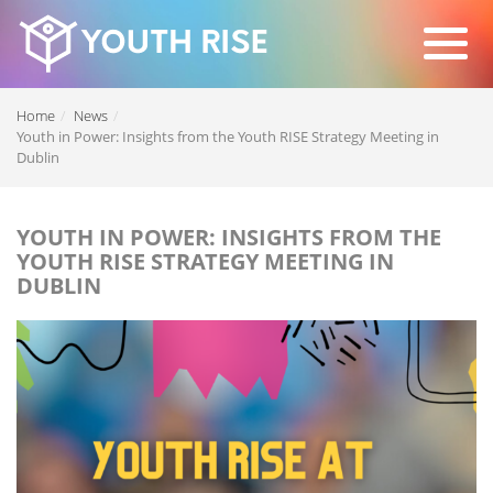
Home
News
Youth in Power: Insights from the Youth RISE Strategy Meeting in
Dublin
YOUTH IN POWER: INSIGHTS FROM THE
YOUTH RISE STRATEGY MEETING IN
DUBLIN