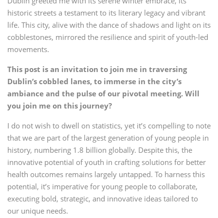
Dublin greeted me with its serene winter embrace, its
historic streets a testament to its literary legacy and vibrant
life. This city, alive with the dance of shadows and light on its
cobblestones, mirrored the resilience and spirit of youth-led
movements.
This post is an invitation to join me in traversing
Dublin’s cobbled lanes, to immerse in the city’s
ambiance and the pulse of our pivotal meeting. Will
you join me on this journey?
I do not wish to dwell on statistics, yet it’s compelling to note
that we are part of the largest generation of young people in
history, numbering 1.8 billion globally. Despite this, the
innovative potential of youth in crafting solutions for better
health outcomes remains largely untapped. To harness this
potential, it’s imperative for young people to collaborate,
executing bold, strategic, and innovative ideas tailored to
our unique needs.